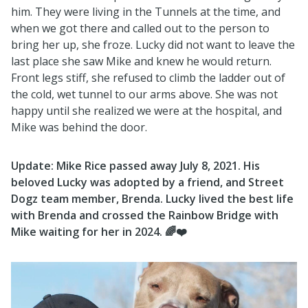
him. They were living in the Tunnels at the time, and
when we got there and called out to the person to
bring her up, she froze. Lucky did not want to leave the
last place she saw Mike and knew he would return.
Front legs stiff, she refused to climb the ladder out of
the cold, wet tunnel to our arms above. She was not
happy until she realized we were at the hospital, and
Mike was behind the door.
Update: Mike Rice passed away July 8, 2021. His
beloved Lucky was adopted by a friend, and Street
Dogz team member, Brenda. Lucky lived the best life
with Brenda and crossed the Rainbow Bridge with
Mike waiting for her in 2024. 🌈❤️