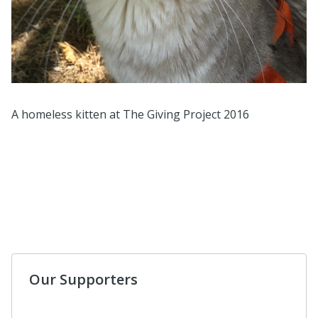
A homeless kitten at The Giving Project 2016
Our Supporters