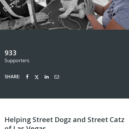
933
Supporters
SHARE:
Helping Street Dogz and Street Catz
of Las Vegas