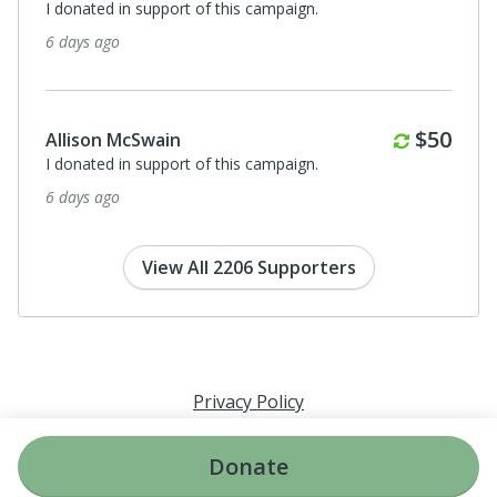
I donated in support of this campaign.
6 days ago
Monthl
$50
Allison McSwain
I donated in support of this campaign.
6 days ago
View All 2206 Supporters
Privacy Policy
Donate