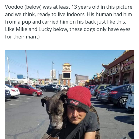
Voodoo (below) was at least 13 years old in this picture
and we think, ready to live indoors. His human had him
from a pup and carried him on his back just like this.
Like Mike and Lucky below, these dogs only have eyes
for their man ;)