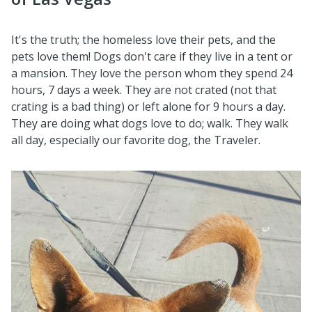
It's the truth; the homeless love their pets, and the
pets love them! Dogs don't care if they live in a tent or
a mansion. They love the person whom they spend 24
hours, 7 days a week. They are not crated (not that
crating is a bad thing) or left alone for 9 hours a day.
They are doing what dogs love to do; walk. They walk
all day, especially our favorite dog, the Traveler.