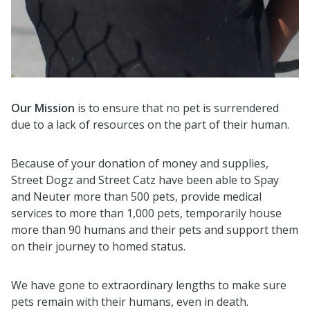
Our Mission
is to ensure that no pet is surrendered
due to a lack of resources on the part of their human.
Because of your donation of money and supplies,
Street Dogz and Street Catz have been able to Spay
and Neuter more than 500 pets, provide medical
services to more than 1,000 pets, temporarily house
more than 90 humans and their pets and support them
on their journey to homed status.
We have gone to extraordinary lengths to make sure
pets remain with their humans, even in death.