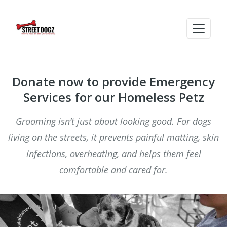
Donate now to provide Emergency
Services for our Homeless Petz
Grooming isn’t just about looking good. For dogs
living on the streets, it prevents painful matting, skin
infections, overheating, and helps them feel
comfortable and cared for.