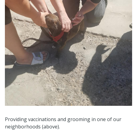
Providing vaccinations and grooming in one of our
neighborhoods (above).