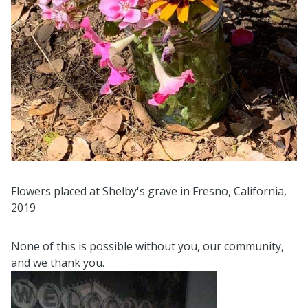
Flowers placed at Shelby's grave in Fresno, California,
2019
None of this is possible without you, our community,
and we thank you.