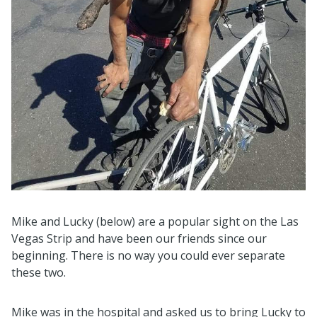
Mike and Lucky (below) are a popular sight on the Las
Vegas Strip and have been our friends since our
beginning. There is no way you could ever separate
these two.
Mike was in the hospital and asked us to bring Lucky to