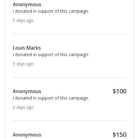
Anonymous
I donated in support of this campaign.
5 days ago
Louis Marks
I donated in support of this campaign.
5 days ago
$100
Anonymous
I donated in support of this campaign.
5 days ago
$150
Anonymous